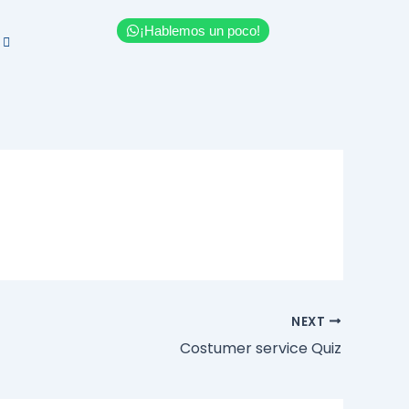
¡Hablemos un poco!
NEXT
Costumer service Quiz