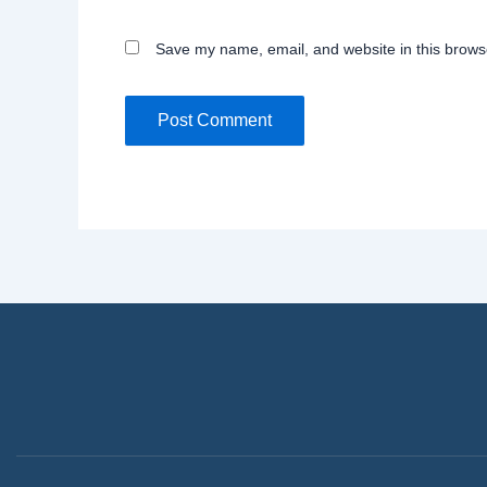
Save my name, email, and website in this browse