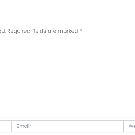
ed.
Required fields are marked
*
Email*
Websi