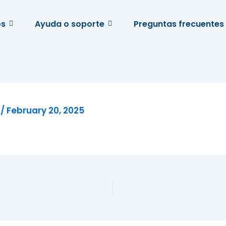
os
Ayuda o soporte
Preguntas frecuentes
e
/
February 20, 2025