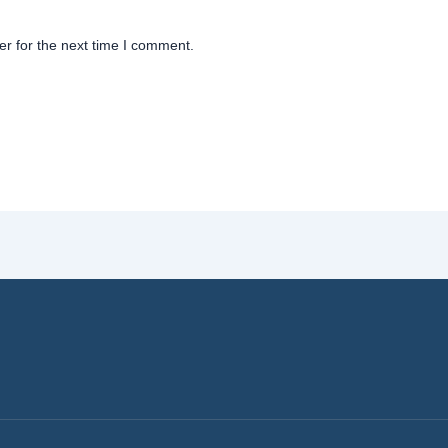
r for the next time I comment.