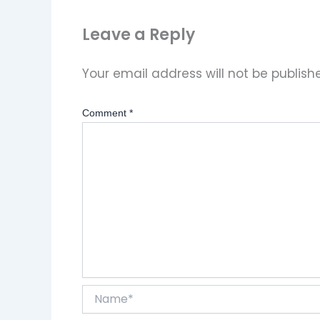
Leave a Reply
Your email address will not be publish
Comment
*
Name*