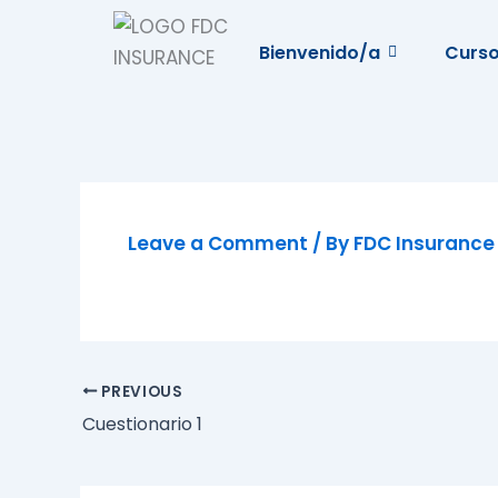
Skip
to
Bienvenido/a
Curs
content
Leave a Comment
/ By
FDC Insuranc
PREVIOUS
Cuestionario 1